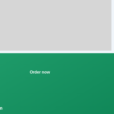
Order now
m