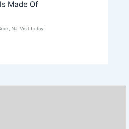
 Is Made Of
ick, NJ. Visit today!