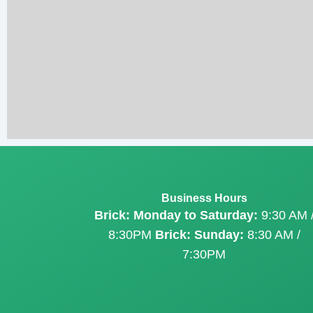
Business Hours
Brick: Monday to Saturday:
9:30 AM 
8:30PM
Brick: Sunday:
8:30 AM /
7:30PM