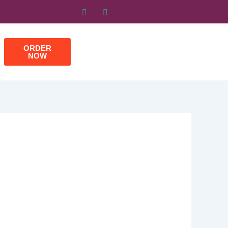
ORDER
NOW