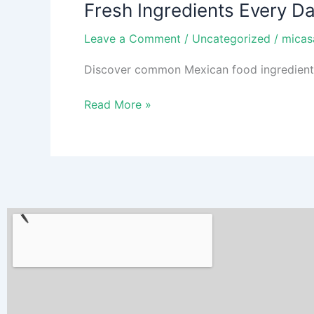
Fresh Ingredients Every D
Every
Day:
Leave a Comment
/
Uncategorized
/
micas
What
Your
Discover common Mexican food ingredients b
Favorite
Mexican
Read More »
Food
Is
Made
Of