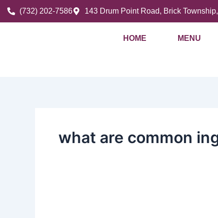
Skip
(732) 202-7586
143 Drum Point Road, Brick Township
to
content
HOME
MENU
what are common ing
Fresh
Ingredients