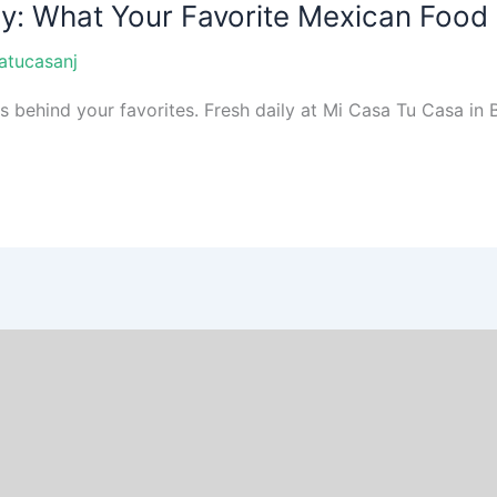
ay: What Your Favorite Mexican Food
atucasanj
ehind your favorites. Fresh daily at Mi Casa Tu Casa in Br