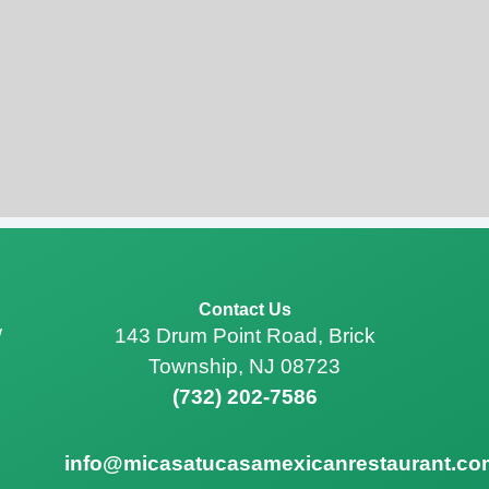
Contact Us
143 Drum Point Road, Brick
/
Township, NJ 08723
(732) 202-7586
info@micasatucasamexicanrestaurant.co