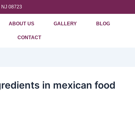
, NJ 08723
ABOUT US
GALLERY
BLOG
CONTACT
redients in mexican food