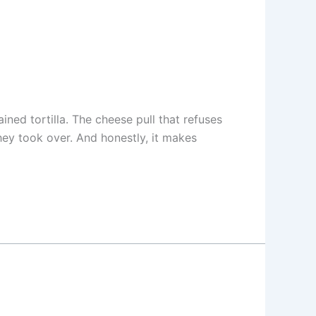
ined tortilla. The cheese pull that refuses
they took over. And honestly, it makes