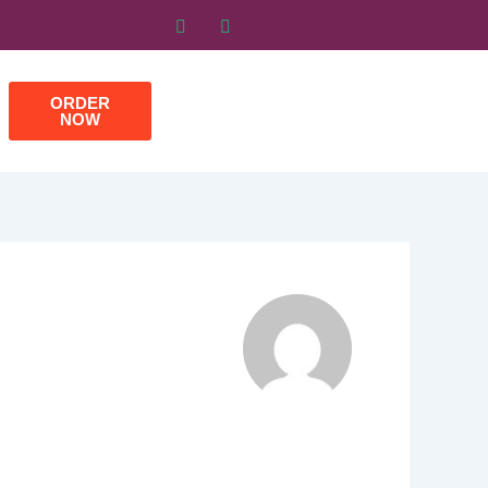
ORDER
NOW