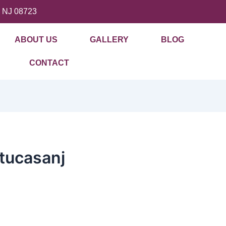
, NJ 08723
ABOUT US
GALLERY
BLOG
CONTACT
tucasanj