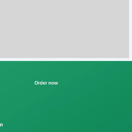
Order now
m