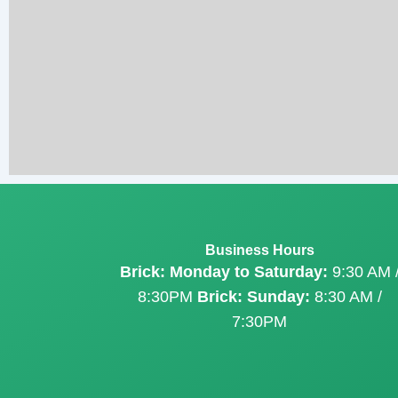
Business Hours
Brick: Monday to Saturday:
9:30 AM 
8:30PM
Brick: Sunday:
8:30 AM /
7:30PM