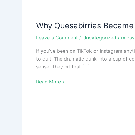
Why
Quesabirrias
Why Quesabirrias Became
Became
So
Leave a Comment
/
Uncategorized
/
micas
Popular
If you’ve been on TikTok or Instagram anytim
to quit. The dramatic dunk into a cup of con
sense. They hit that […]
Read More »
Fresh
Ingredients