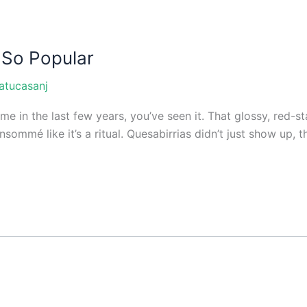
 So Popular
atucasanj
e in the last few years, you’ve seen it. That glossy, red-sta
sommé like it’s a ritual. Quesabirrias didn’t just show up, 