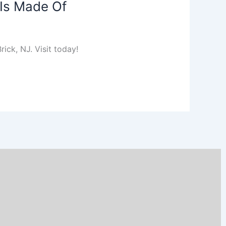
 Is Made Of
ick, NJ. Visit today!