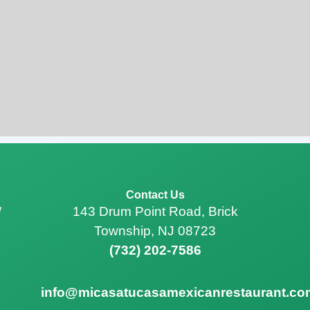
Contact Us
143 Drum Point Road, Brick
/
Township, NJ 08723
(732) 202-7586
info@micasatucasamexicanrestaurant.co