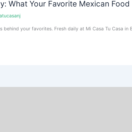
ay: What Your Favorite Mexican Food
atucasanj
ehind your favorites. Fresh daily at Mi Casa Tu Casa in Br