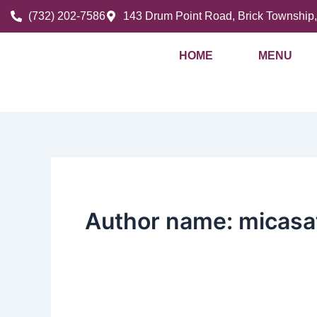
Skip
(732) 202-7586
143 Drum Point Road, Brick Township
to
content
HOME
MENU
Author name: micasa