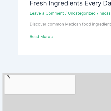
Fresh Ingredients Every D
Every
Day:
Leave a Comment
/
Uncategorized
/
micas
What
Your
Discover common Mexican food ingredients b
Favorite
Mexican
Read More »
Food
Is
Made
Of